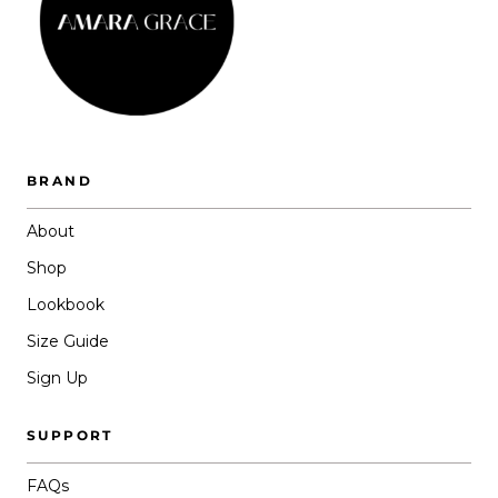
BRAND
About
Shop
Lookbook
Size Guide
Sign Up
SUPPORT
FAQs