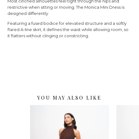
Most cinched silhouettes feel tight through the hips and
restrictive when sitting or moving. The Monica Mini Dress is
designed differently.
Featuring a fused bodice for elevated structure and a softly
flared A-line skirt, it defines the waist while allowing room, so
it flatters without clinging or constricting.
YOU MAY ALSO LIKE