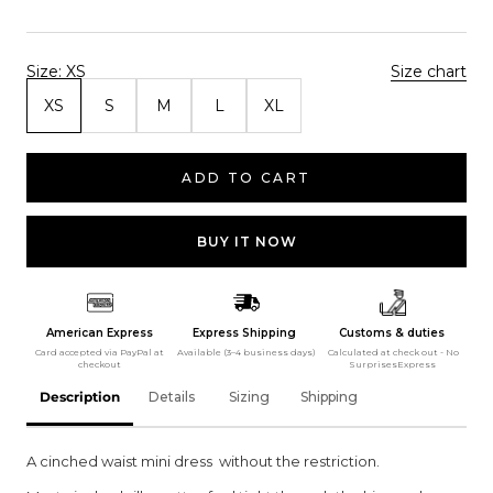
Size:
XS
Size chart
XS
S
M
L
XL
ADD TO CART
BUY IT NOW
American Express
Express Shipping
Customs & duties
Card accepted via PayPal at
Available (3–4 business days)
Calculated at check out - No
checkout
SurprisesExpress
Description
Details
Sizing
Shipping
A cinched waist mini dress without the restriction.