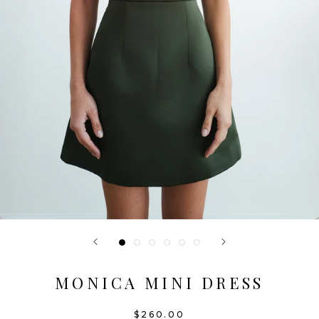
MONICA MINI DRESS
$260.00