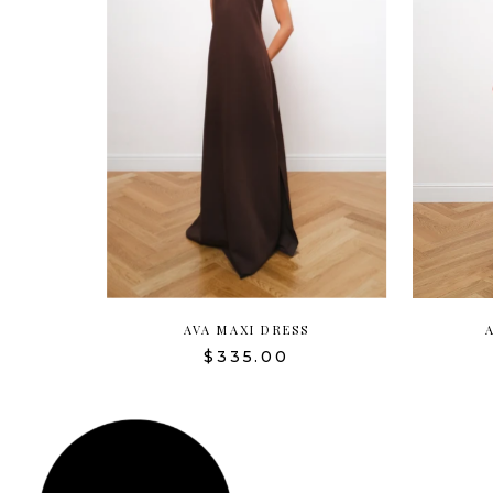
AVA MAXI DRESS
$335.00